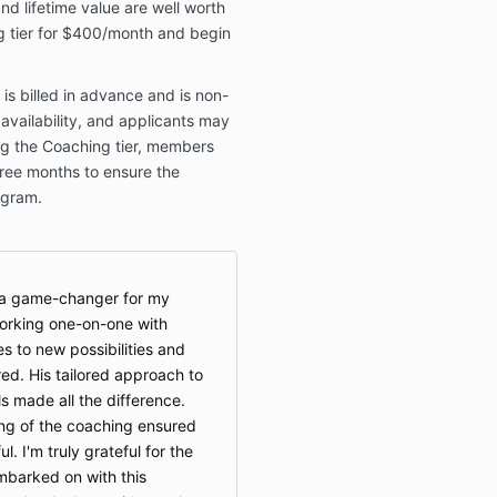
and lifetime value are well worth
ng tier for $400/month and begin
s billed in advance and is non-
 availability, and applicants may
ing the Coaching tier, members
ree months to ensure the
ogram.
s a game-changer for my
orking one-on-one with
to new possibilities and
ed. His tailored approach to
 made all the difference.
ing of the coaching ensured
. I'm truly grateful for the
embarked on with this