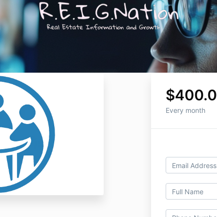
$400.
Every month