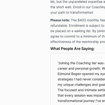
list, but the unparalleled expertise 
the short wait. Enroll in our Coachi
your path to transformation!
Please note:
The $400 monthly fee i
refundable. Enrollment is subject to
be placed on a waiting list. By join
agree to commit to a minimum of th
effectiveness of the mentorship pr
What People Are Saying:
Joining the Coaching tier wa
career and personal growth. W
Edmund Bogen opened my eyes 
strategies I had never consider
my unique challenges and goals
The focused and intimate sett
that every session was impactful
transformational journey I've 