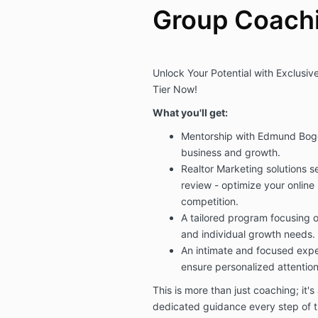
Group Coach
Unlock Your Potential with Exclusi
Tier Now!
What you'll get:
Mentorship with Edmund Boge
business and growth.
Realtor Marketing solutions s
review - optimize your online
competition.
A tailored program focusing 
and individual growth needs.
An intimate and focused exper
ensure personalized attention
This is more than just coaching; it's
dedicated guidance every step of th