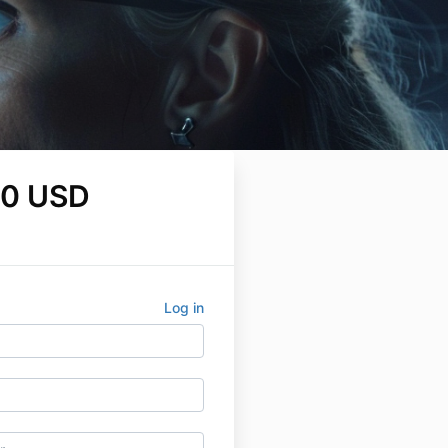
00 USD
Log in