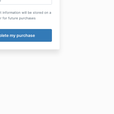
 information will be stored on a
r for future purchases