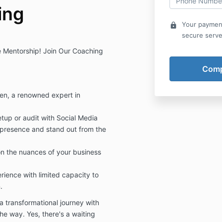
ing
Your payment
lock
secure serve
ve Mentorship! Join Our Coaching
n, a renowned expert in
etup or audit with Social Media
 presence and stand out from the
on the nuances of your business
ience with limited capacity to
.
 a transformational journey with
e way. Yes, there's a waiting