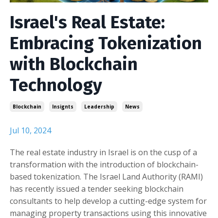
Israel's Real Estate:
Embracing Tokenization
with Blockchain
Technology
Blockchain
Insignts
Leadership
News
Jul 10, 2024
The real estate industry in Israel is on the cusp of a
transformation with the introduction of blockchain-
based tokenization. The Israel Land Authority (RAMI)
has recently issued a tender seeking blockchain
consultants to help develop a cutting-edge system for
managing property transactions using this innovative