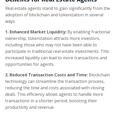
Real estate agents stand to gain significantly from the
adoption of blockchain and tokenization in several
ways:
1. Enhanced Market Liquidity:
By enabling fractional
ownership, tokenization attracts more investors,
including those who may not have been able to
participate in traditional real estate investments. This
increased liquidity can lead to more transactions and
opportunities for agents.
2. Reduced Transaction Costs and Time:
Blockchain
technology can streamline the transaction process,
reducing the time and costs associated with closing
deals. This efficiency allows agents to handle more
transactions in a shorter period, boosting their
productivity and revenue.