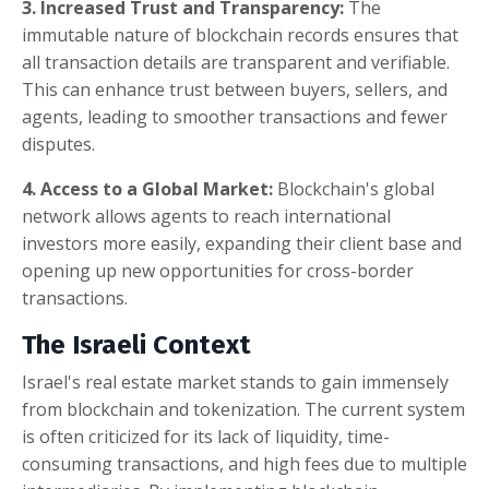
3. Increased Trust and Transparency:
The
immutable nature of blockchain records ensures that
all transaction details are transparent and verifiable.
This can enhance trust between buyers, sellers, and
agents, leading to smoother transactions and fewer
disputes.
4. Access to a Global Market:
Blockchain's global
network allows agents to reach international
investors more easily, expanding their client base and
opening up new opportunities for cross-border
transactions.
The Israeli Context
Israel's real estate market stands to gain immensely
from blockchain and tokenization. The current system
is often criticized for its lack of liquidity, time-
consuming transactions, and high fees due to multiple