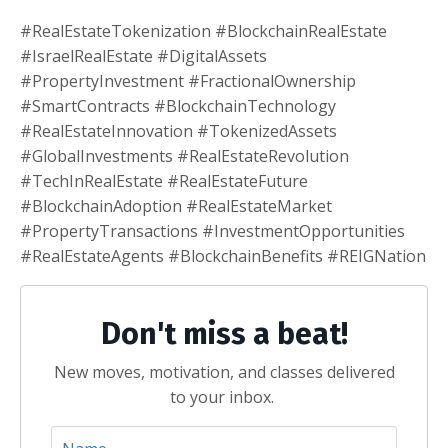
#RealEstateTokenization #BlockchainRealEstate
#IsraelRealEstate #DigitalAssets
#PropertyInvestment #FractionalOwnership
#SmartContracts #BlockchainTechnology
#RealEstateInnovation #TokenizedAssets
#GlobalInvestments #RealEstateRevolution
#TechInRealEstate #RealEstateFuture
#BlockchainAdoption #RealEstateMarket
#PropertyTransactions #InvestmentOpportunities
#RealEstateAgents #BlockchainBenefits #REIGNation
Don't miss a beat!
New moves, motivation, and classes delivered
to your inbox.