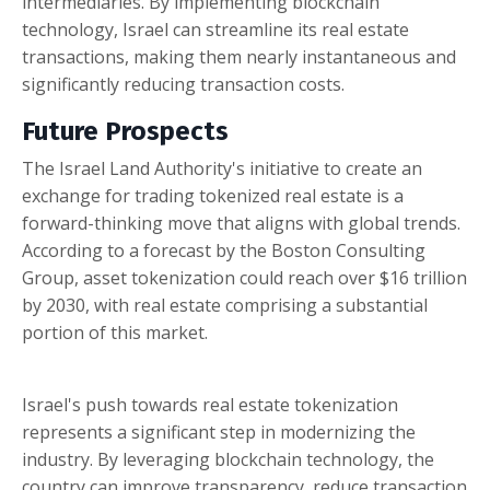
intermediaries. By implementing blockchain
technology, Israel can streamline its real estate
transactions, making them nearly instantaneous and
significantly reducing transaction costs.
Future Prospects
The Israel Land Authority's initiative to create an
exchange for trading tokenized real estate is a
forward-thinking move that aligns with global trends.
According to a forecast by the Boston Consulting
Group, asset tokenization could reach over $16 trillion
by 2030, with real estate comprising a substantial
portion of this market.
Israel's push towards real estate tokenization
represents a significant step in modernizing the
industry. By leveraging blockchain technology, the
country can improve transparency, reduce transaction