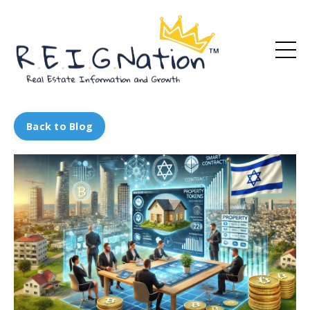
Back to Blog