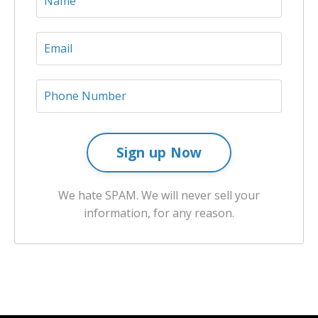
Sign up Now
We hate SPAM. We will never sell your
information, for any reason.