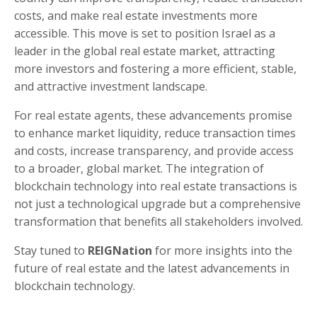
costs, and make real estate investments more
accessible. This move is set to position Israel as a
leader in the global real estate market, attracting
more investors and fostering a more efficient, stable,
and attractive investment landscape.
For real estate agents, these advancements promise
to enhance market liquidity, reduce transaction times
and costs, increase transparency, and provide access
to a broader, global market. The integration of
blockchain technology into real estate transactions is
not just a technological upgrade but a comprehensive
transformation that benefits all stakeholders involved.
Stay tuned to
REIGNation
for more insights into the
future of real estate and the latest advancements in
blockchain technology.