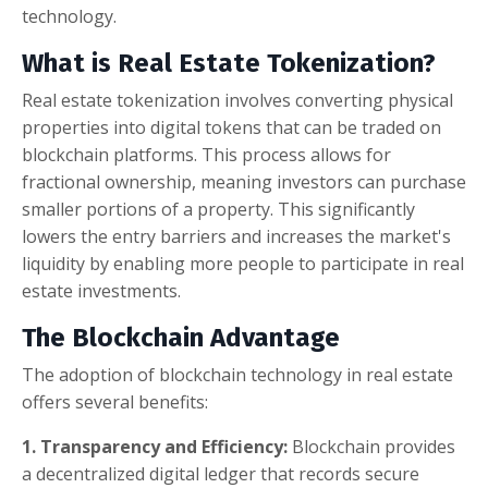
technology.
What is Real Estate Tokenization?
Real estate tokenization involves converting physical
properties into digital tokens that can be traded on
blockchain platforms. This process allows for
fractional ownership, meaning investors can purchase
smaller portions of a property. This significantly
lowers the entry barriers and increases the market's
liquidity by enabling more people to participate in real
estate investments.
The Blockchain Advantage
The adoption of blockchain technology in real estate
offers several benefits:
1. Transparency and Efficiency:
Blockchain provides
a decentralized digital ledger that records secure