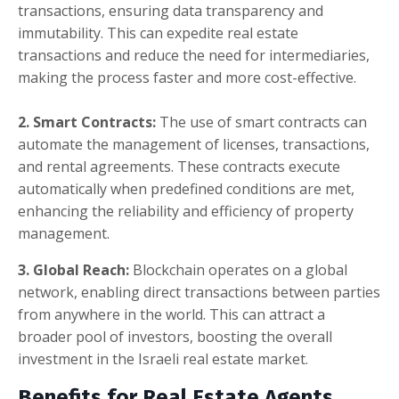
transactions, ensuring data transparency and
immutability. This can expedite real estate
transactions and reduce the need for intermediaries,
making the process faster and more cost-effective.
2. Smart Contracts:
The use of smart contracts can
automate the management of licenses, transactions,
and rental agreements. These contracts execute
automatically when predefined conditions are met,
enhancing the reliability and efficiency of property
management.
3. Global Reach:
Blockchain operates on a global
network, enabling direct transactions between parties
from anywhere in the world. This can attract a
broader pool of investors, boosting the overall
investment in the Israeli real estate market.
Benefits for Real Estate Agents