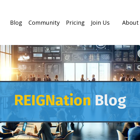
Blog
Community
Pricing
Join Us
About
REIGNation
Blog