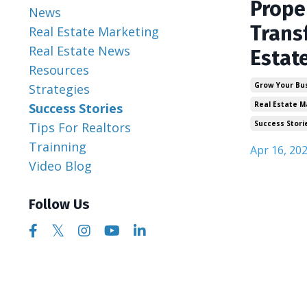
Prope
News
Trans
Real Estate Marketing
Real Estate News
Estat
Resources
Grow Your Bu
Strategies
Real Estate M
Success Stories
Success Stori
Tips For Realtors
Trainning
Apr 16, 20
Video Blog
Follow Us