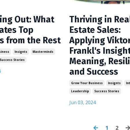
Thriving in Rea
ing Out: What
Estate Sales:
ates Top
Applying Vikto
s from the Rest
Frankl's Insigh
siness
Insignts
Masterminds
Meaning, Resil
Success Stories
and Success
4
Grow Your Business
Insignts
In
Leadership
Success Stories
Jun 03, 2024
1
2