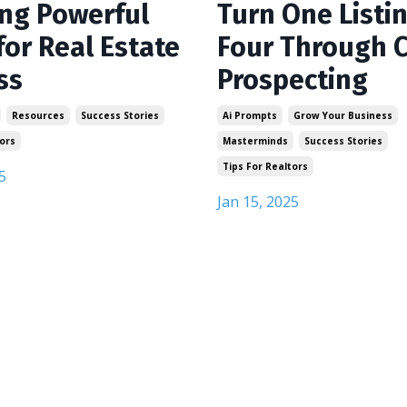
ing Powerful
Turn One Listin
for Real Estate
Four Through C
ss
Prospecting
Resources
Success Stories
Ai Prompts
Grow Your Business
ors
Masterminds
Success Stories
Tips For Realtors
5
Jan 15, 2025