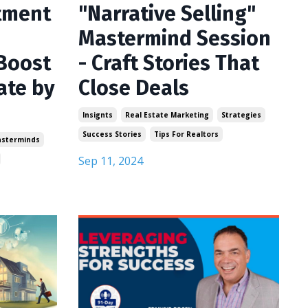
tment
"Narrative Selling"
Mastermind Session
Boost
- Craft Stories That
ate by
Close Deals
Insignts
Real Estate Marketing
Strategies
Success Stories
Tips For Realtors
sterminds
Sep 11, 2024