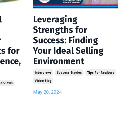
l
Leveraging
Strengths for
r
Success: Finding
ts for
Your Ideal Selling
ience,
Environment
Interviews
Success Stories
Tips For Realtors
Video Blog
terviews
May 20, 2024