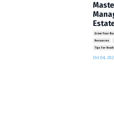
Maste
Manag
Estat
Grow Your Bu
Resources
Tips For Realt
Oct 04, 202