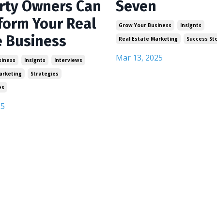
rty Owners Can
Seven
form Your Real
Grow Your Business
Insignts
e Business
Real Estate Marketing
Success St
Mar 13, 2025
siness
Insignts
Interviews
arketing
Strategies
es
25