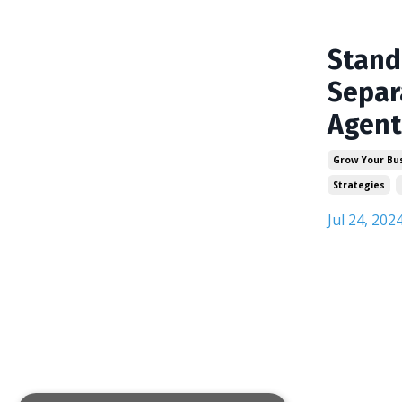
Stand
Separ
Agent
Grow Your Bu
Strategies
Jul 24, 202