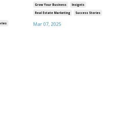
Grow Your Business
Insignts
Real Estate Marketing
Success Stories
Mar 07, 2025
ories