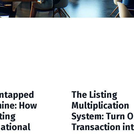
ntapped
The Listing
ine: How
Multiplication
ting
System: Turn 
national
Transaction in