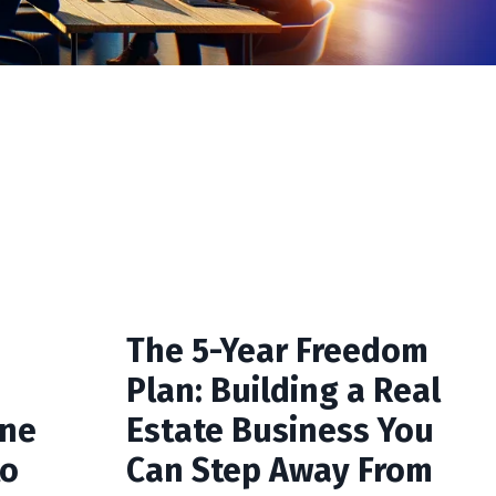
The 5-Year Freedom
Plan: Building a Real
One
Estate Business You
to
Can Step Away From