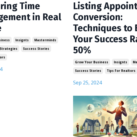
ring Time
Listing Appoin
ement in Real
Conversion:
e
Techniques to 
Your Success R
siness
Insignts
Masterminds
50%
Strategies
Success Stories
ors
Grow Your Business
Insignts
Ma
4
Success Stories
Tips For Realtors
Sep 25, 2024