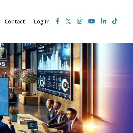
Contact
Log In