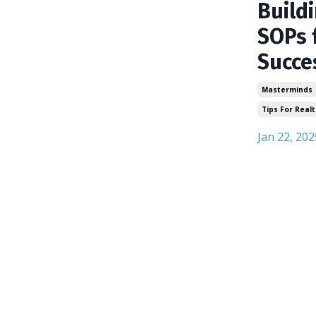
Build
SOPs 
Succe
Masterminds
Tips For Realt
Jan 22, 202