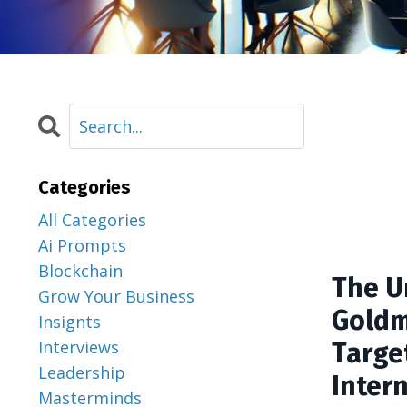
Categories
All Categories
Ai Prompts
Blockchain
The U
Grow Your Business
Goldm
Insignts
Interviews
Targe
Leadership
Inter
Masterminds