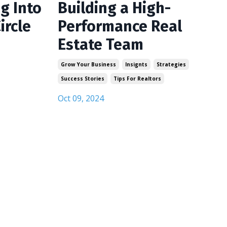
g Into
Building a High-
ircle
Performance Real
Estate Team
Grow Your Business
Insignts
Strategies
Success Stories
Tips For Realtors
Oct 09, 2024