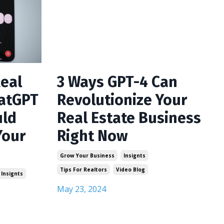
Real
3 Ways GPT-4 Can
hatGPT
Revolutionize Your
uld
Real Estate Business
Your
Right Now
Grow Your Business
Insignts
Tips For Realtors
Video Blog
Insignts
May 23, 2024