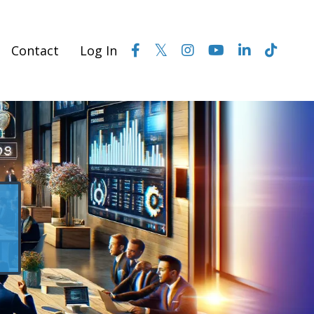
Contact
Log In