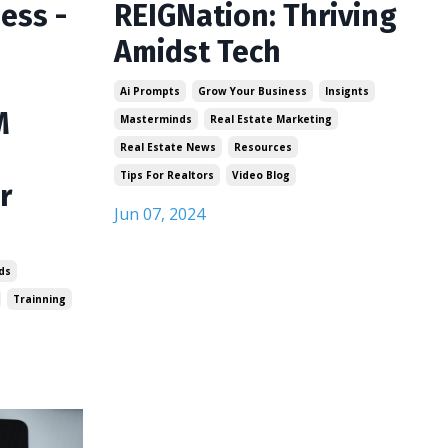
ess -
REIGNation: Thriving
Amidst Tech
Ai Prompts
Grow Your Business
Insignts
M
Masterminds
Real Estate Marketing
Real Estate News
Resources
Tips For Realtors
Video Blog
r
Jun 07, 2024
ds
Trainning