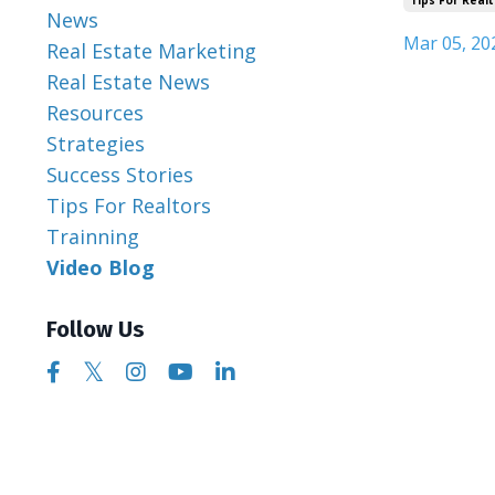
News
Mar 05, 20
Real Estate Marketing
Real Estate News
Resources
Strategies
Success Stories
Tips For Realtors
Trainning
Video Blog
Follow Us