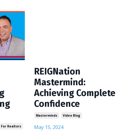
REIGNation
Mastermind:
ng
Achieving Complete
ing
Confidence
Masterminds
Video Blog
May 15, 2024
 For Realtors