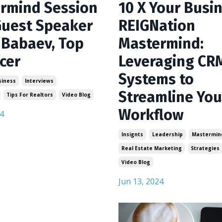
rmind Session
10 X Your Busin
Guest Speaker
REIGNation
 Babaev, Top
Mastermind:
cer
Leveraging CR
Systems to
siness
Interviews
Streamline You
Tips For Realtors
Video Blog
Workflow
4
Insignts
Leadership
Mastermin
Real Estate Marketing
Strategies
Video Blog
Jun 13, 2024