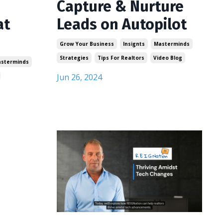
Capture & Nurture
at
Leads on Autopilot
Grow Your Business
Insignts
Masterminds
Strategies
Tips For Realtors
Video Blog
sterminds
Jun 26, 2024