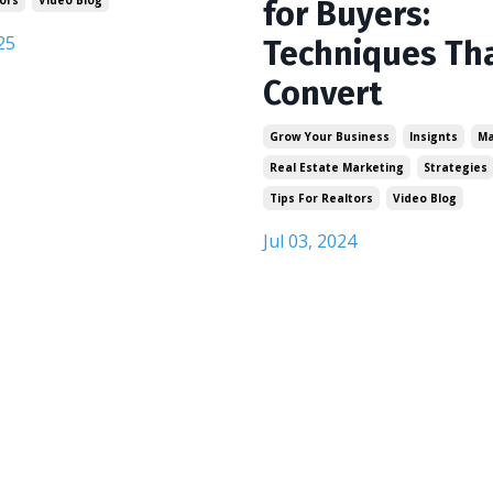
for Buyers:
25
Techniques Th
Convert
Grow Your Business
Insignts
Ma
Real Estate Marketing
Strategies
Tips For Realtors
Video Blog
Jul 03, 2024