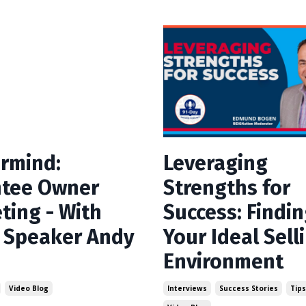
rmind:
Leveraging
tee Owner
Strengths for
ting - With
Success: Findi
 Speaker Andy
Your Ideal Sell
Environment
Video Blog
Interviews
Success Stories
Tips