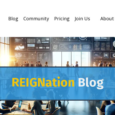
Blog
Community
Pricing
Join Us
About
REIGNation
Blog