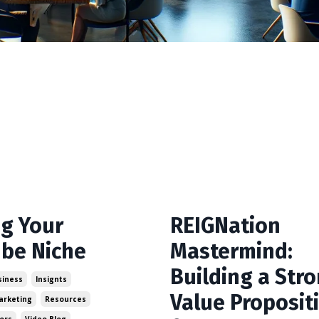
ng Your
REIGNation
be Niche
Mastermind:
Building a Str
siness
Insignts
Value Proposit
arketing
Resources
ors
Video Blog