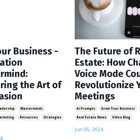
our Business -
The Future of 
ation
Estate: How C
rmind:
Voice Mode Co
ring the Art of
Revolutionize 
asion
Meetings
adership
Masterminds
Ai Prompts
Grow Your Business
arketing
Resources
Strategies
Real Estate News
Video Blog
Jun 05, 2024
4