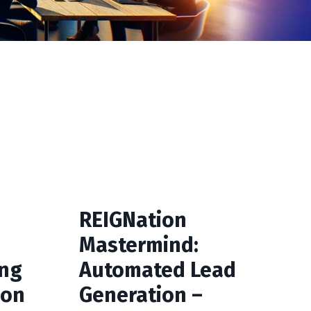
REIGNation
Mastermind:
ong
Automated Lead
ion
Generation –