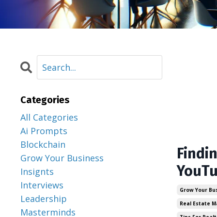
Categories
All Categories
Ai Prompts
Blockchain
Findi
Grow Your Business
YouTu
Insignts
Interviews
Grow Your Bu
Leadership
Real Estate M
Masterminds
Tips For Realt