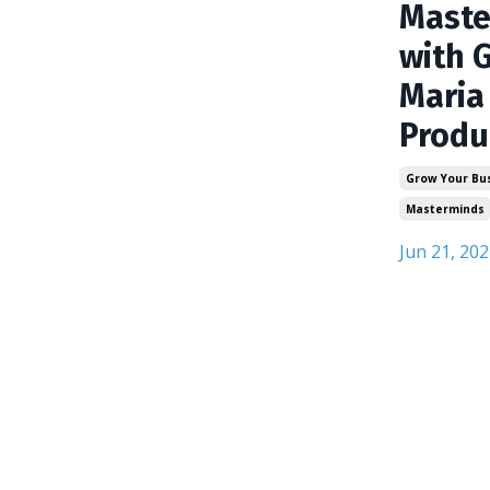
Maste
with 
Maria
Produ
Grow Your Bu
Masterminds
Jun 21, 202