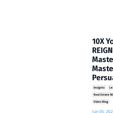
10X Y
REIGN
Maste
Maste
Persu
Insignts
Le
Real Estate M
Video Blog
Jun 05, 202