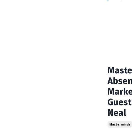
Maste
Absen
Marke
Guest
Neal
Masterminds