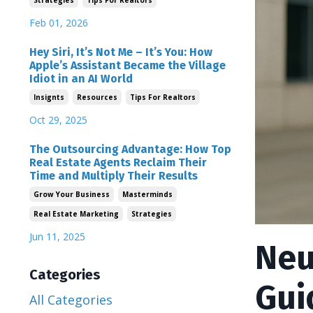
Strategies
Tips For Realtors
Feb 01, 2026
Hey Siri, It’s Not Me – It’s You: How
Apple’s Assistant Became the Village
Idiot in an AI World
Insignts
Resources
Tips For Realtors
Oct 29, 2025
The Outsourcing Advantage: How Top
Real Estate Agents Reclaim Their
Time and Multiply Their Results
Grow Your Business
Masterminds
Real Estate Marketing
Strategies
Jun 11, 2025
Neu
Categories
Gui
All Categories