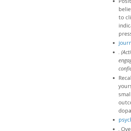
Posit
beli
to cl
indic
press
journ
.
(Act
engag
confi
Recal
yours
small
outco
dopa
psyc
. Ove