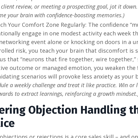
 client review, or meeting a prospecting goal, jot it down
me your brain with confidence-boosting memories.)
tch Your Comfort Zone Regularly: The confidence “mu
tionally engage in one modest activity each week th
networking event alone or knocking on doors in a u
rolled risk, you teach your brain that discomfort is
 us that “neurons that fire together, wire together,”
tive outcome or managed emotion, you weaken the f
idating scenarios will provoke less anxiety as your
ule a weekly challenge and treat it like practice. Win or lo
wards to extract learnings, reinforcing a growth mindset.
ering Objection Handling t
ice
objections or rejections is a core sales skill – and 