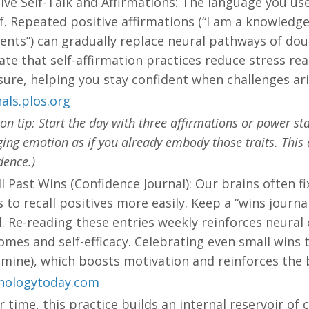
ive Self-Talk and Affirmations: The language you use 
ef. Repeated positive affirmations (“I am a knowledg
ients”) can gradually replace neural pathways of dou
ate that self-affirmation practices reduce stress r
ure, helping you stay confident when challenges ari
als.plos.org
ion tip: Start the day with three affirmations or power 
ing emotion as if you already embody those traits. This d
dence.)
l Past Wins (Confidence Journal): Our brains often f
 to recall positives more easily. Keep a “wins journa
. Re-reading these entries weekly reinforces neural
mes and self-efficacy. Celebrating even small wins 
mine), which boosts motivation and reinforces the b
hologytoday.com
r time, this practice builds an internal reservoir of