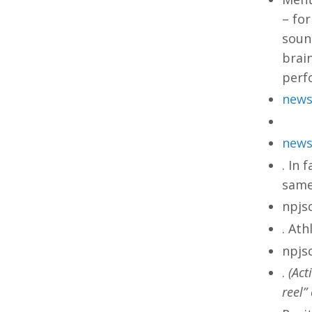
– for
sound
brai
perf
news
news
. In 
same
npjs
. Ath
npjs
.
(Act
reel”