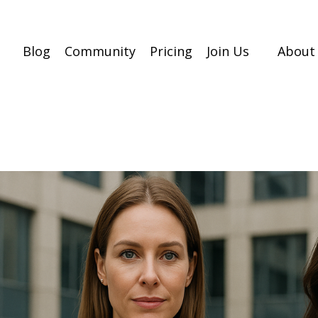
Blog
Community
Pricing
Join Us
About