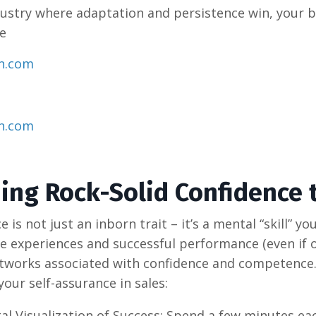
ndustry where adaptation and persistence win, your br
​
on.com
on.com
ding Rock-Solid Confidence 
e is not just an inborn trait – it’s a mental “skill” 
ve experiences and successful performance (even if o
tworks associated with confidence and competence.
your self-assurance in sales:
al Visualization of Success: Spend a few minutes ea