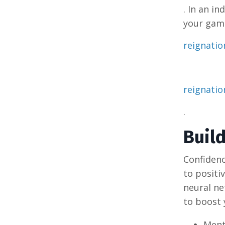
. In an i
your game
reignati
reignati
.
Buil
Confidenc
to positi
neural ne
to boost 
Ment