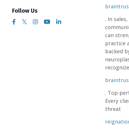
braintru
Follow Us
. In sales
communica
can stren
practice 
backed by
neuroplas
recognize
braintru
. Top-per
Every cli
threat​
reignati