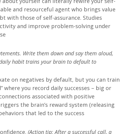
about yourself can literally rewire your self-
eable and resourceful agent who brings value
bt with those of self-assurance. Studies
eactivity and improve problem-solving under
se​
statements. Write them down and say them aloud,
aily habit trains your brain to default to
ixate on negatives by default, but you can train
l” where you record daily successes – big or
 connections associated with positive
triggers the brain’s reward system (releasing
ehaviors that led to the success​
 confidence.
(Action tip: After a successful call, a