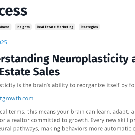
cess
siness
Insignts
Real Estate Marketing
Strategies
025
rstanding Neuroplasticity a
Estate Sales
ticity is the brain’s ability to reorganize itself by
stgrowth.com
tical terms, this means your brain can learn, adapt,
or a realtor committed to growth. Every new skill p
eural pathways, making behaviors more automatic o