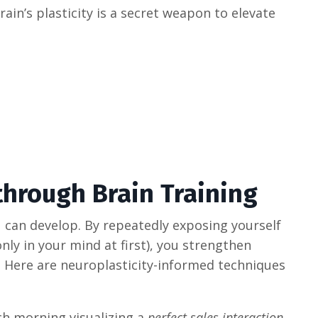
ain’s plasticity is a secret weapon to elevate
through Brain Training
you can develop. By repeatedly exposing yourself
nly in your mind at first), you strengthen
 Here are neuroplasticity-informed techniques
ch morning visualizing a
perfect sales interaction