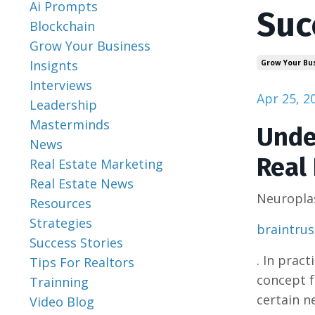
Ai Prompts
Suc
Blockchain
Grow Your Business
Insignts
Grow Your Bu
Interviews
Apr 25, 2
Leadership
Masterminds
Unde
News
Real 
Real Estate Marketing
Real Estate News
Neuroplas
Resources
Strategies
braintru
Success Stories
. In prac
Tips For Realtors
concept f
Trainning
certain n
Video Blog