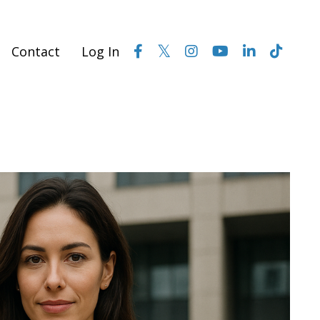
Contact
Log In