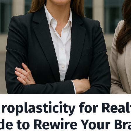
roplasticity for Real
de to Rewire Your Bra