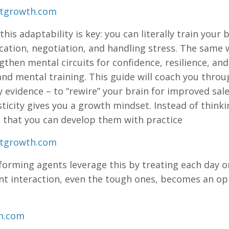
stgrowth.com
, this adaptability is key: you can literally train your
tion, negotiation, and handling stress. The same w
gthen mental circuits for confidence, resilience, and
and mental training. This guide will coach you throu
 evidence – to “rewire” your brain for improved sa
ticity gives you a growth mindset. Instead of thinking
 that you can develop them with practice​
stgrowth.com
forming agents leverage this by treating each day on
ent interaction, even the tough ones, becomes an o
on.com