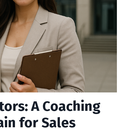
tors: A Coaching
in for Sales