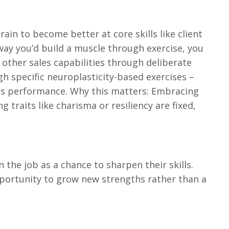
 brain to become better at core skills like client
ay you’d build a muscle through exercise, you
 other sales capabilities through deliberate
gh specific neuroplasticity-based exercises –
les performance. Why this matters: Embracing
 traits like charisma or resiliency are fixed,
 the job as a chance to sharpen their skills.
pportunity to grow new strengths rather than a