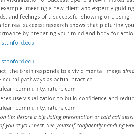
 example, meeting a new client and expertly guiding 
s, and feelings of a successful showing or closing.
n for real success: research shows that picturing yo
ormance by preparing your mind and body for action
.stanford.edu
.stanford.edu
fact, the brain responds to a vivid mental image
almos
 neural pathways as actual practice​
cilearncommunity.nature.com
letes use visualization to build confidence and redu
cilearncommunity.nature.com
ion tip: Before a big listing presentation or cold call ses
 of you at your best. See yourself confidently handling w