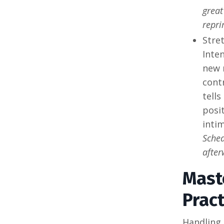
great
repri
Stre
Inten
new 
cont
tells
posi
intim
Sched
after
Mast
Pract
Handling 