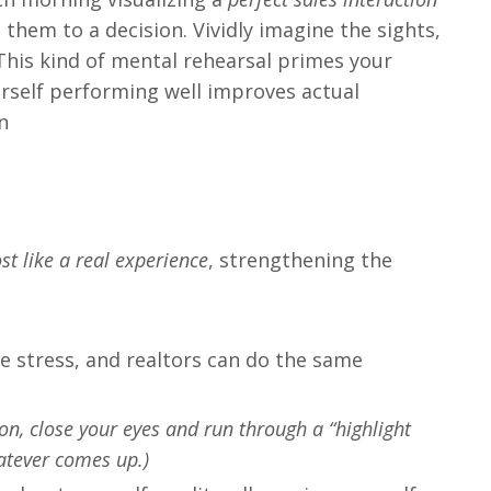
them to a decision. Vividly imagine the sights,
 This kind of mental rehearsal primes your
urself performing well improves actual
​
t like a real experience
, strengthening the
ce stress, and realtors can do the same​
sion, close your eyes and run through a “highlight
hatever comes up.)