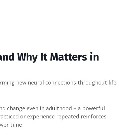
nd Why It Matters in
 forming new neural connections throughout life​
 and change even in adulthood – a powerful
racticed or experience repeated reinforces
ver time​