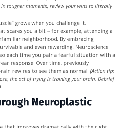
. In tougher moments, review your wins to literally
scle” grows when you challenge it.
at scares you a bit – for example, attending a
nfamiliar neighborhood. By embracing
 survivable and even rewarding. Neuroscience
 so each time you pair a fearful situation with a
ear response. Over time, previously
 brain rewires to see them as normal.
(Action tip:
se, the act of trying is training your brain. Debrief
)
hrough Neuroplastic
one that improves dramatically with the right