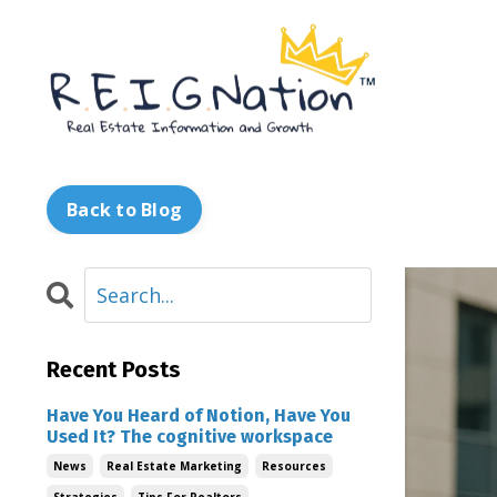
Back to Blog
Recent Posts
Have You Heard of Notion, Have You
Used It? The cognitive workspace
News
Real Estate Marketing
Resources