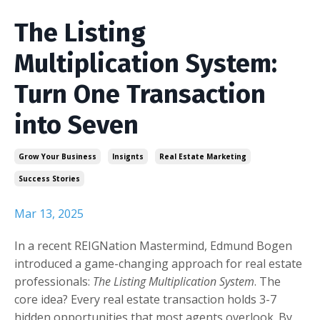
The Listing
Multiplication System:
Turn One Transaction
into Seven
Grow Your Business
Insignts
Real Estate Marketing
Success Stories
Mar 13, 2025
In a recent REIGNation Mastermind, Edmund Bogen
introduced a game-changing approach for real estate
professionals:
The Listing Multiplication System
. The
core idea? Every real estate transaction holds 3-7
hidden opportunities that most agents overlook. By