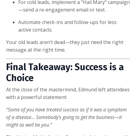
For cold leads, implement a “Hail Mary” campaign
—send a re-engagement email or text.
Automate check-ins and follow-ups for less
active contacts.
Your old leads aren’t dead—they just need the right
message at the right time.
Final Takeaway: Success is a
Choice
At the close of the mastermind, Edmund left attendees
with a powerful statement:
“Some of you have treated success as if it was a symptom
of a disease... Somebody's going to get the business—it
might as well be you.”