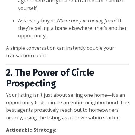
agent there and get a referral fee—or handle it
yourself.
Ask every buyer:
Where are you coming from?
If
they’re selling a home elsewhere, that’s another
opportunity.
A simple conversation can instantly double your
transaction count.
2. The Power of Circle
Prospecting
Your listing isn’t just about selling one home—it’s an
opportunity to dominate an entire neighborhood. The
best agents proactively reach out to homeowners
nearby, using the listing as a conversation starter.
Actionable Strategy: