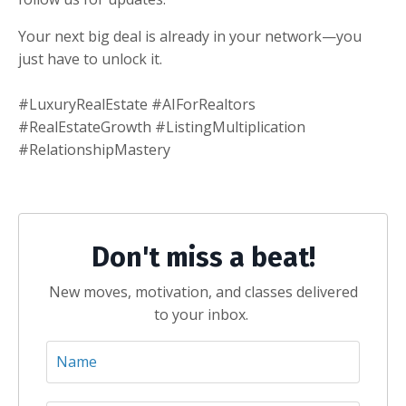
Your next big deal is already in your network—you
just have to unlock it.
#LuxuryRealEstate #AIForRealtors
#RealEstateGrowth #ListingMultiplication
#RelationshipMastery
Don't miss a beat!
New moves, motivation, and classes delivered
to your inbox.