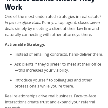
Work
One of the most underrated strategies in real estate?
In-person office visits.
Kenny, a top agent, closed
seven
deals simply by meeting a client at their law firm and
naturally connecting with other attorneys there.
Actionable Strategy:
Instead of emailing contracts, hand-deliver them.
Ask clients if they’d prefer to meet at their office
—this increases your visibility.
Introduce yourself to colleagues and other
professionals while you're there.
Real relationships drive real business. Face-to-face
interactions create trust and expand your referral
network.