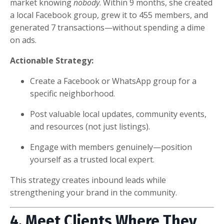
market knowing
nobody
. Within 9 months, she created
a local Facebook group, grew it to 455 members, and
generated 7 transactions—without spending a dime
on ads.
Actionable Strategy:
Create a Facebook or WhatsApp group for a
specific neighborhood.
Post valuable local updates, community events,
and resources (not just listings).
Engage with members genuinely—position
yourself as a trusted local expert.
This strategy creates inbound leads while
strengthening your brand in the community.
4. Meet Clients Where They