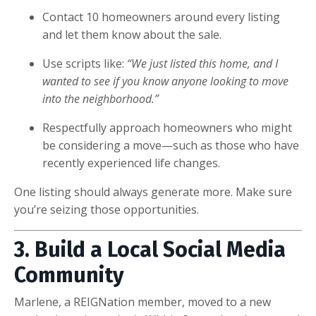
Contact 10 homeowners around every listing
and let them know about the sale.
Use scripts like:
“We just listed this home, and I
wanted to see if you know anyone looking to move
into the neighborhood.”
Respectfully approach homeowners who might
be considering a move—such as those who have
recently experienced life changes.
One listing should always generate more. Make sure
you’re seizing those opportunities.
3. Build a Local Social Media
Community
Marlene, a REIGNation member, moved to a new