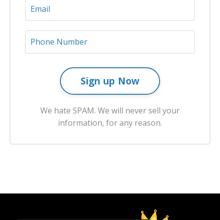
Sign up Now
We hate SPAM. We will never sell your
information, for any reason.