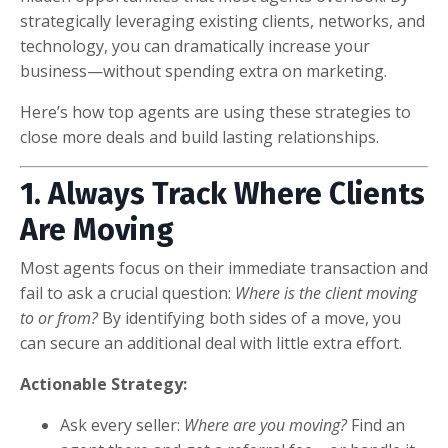
strategically leveraging existing clients, networks, and
technology, you can dramatically increase your
business—without spending extra on marketing.
Here’s how top agents are using these strategies to
close more deals and build lasting relationships.
1. Always Track Where Clients
Are Moving
Most agents focus on their immediate transaction and
fail to ask a crucial question:
Where is the client moving
to or from?
By identifying both sides of a move, you
can secure an additional deal with little extra effort.
Actionable Strategy:
Ask every seller:
Where are you moving?
Find an