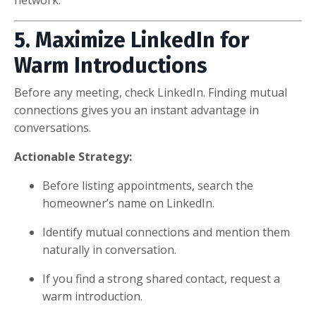
5. Maximize LinkedIn for
Warm Introductions
Before any meeting, check LinkedIn. Finding mutual
connections gives you an instant advantage in
conversations.
Actionable Strategy:
Before listing appointments, search the
homeowner’s name on LinkedIn.
Identify mutual connections and mention them
naturally in conversation.
If you find a strong shared contact, request a
warm introduction.