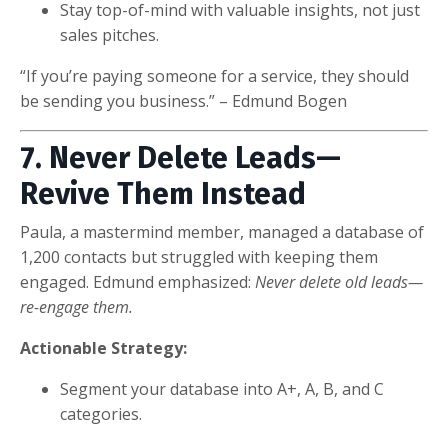
Stay top-of-mind with valuable insights, not just
sales pitches.
“If you’re paying someone for a service, they should
be sending you business.” – Edmund Bogen
7. Never Delete Leads—
Revive Them Instead
Paula, a mastermind member, managed a database of
1,200 contacts but struggled with keeping them
engaged. Edmund emphasized:
Never delete old leads—
re-engage them.
Actionable Strategy:
Segment your database into A+, A, B, and C
categories.