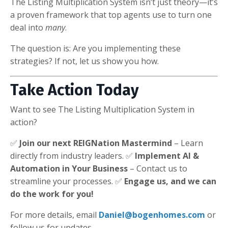
The Listing Multiplication System isn’t just theory—it’s
a proven framework that top agents use to turn one
deal into
many
.
The question is: Are you implementing these
strategies? If not, let us show you how.
Take Action Today
Want to see The Listing Multiplication System in
action?
✅
Join our next REIGNation Mastermind
– Learn
directly from industry leaders. ✅
Implement AI &
Automation in Your Business
– Contact us to
streamline your processes. ✅
Engage us, and we can
do the work for you!
For more details, email
Daniel@bogenhomes.com
or
follow us for updates.