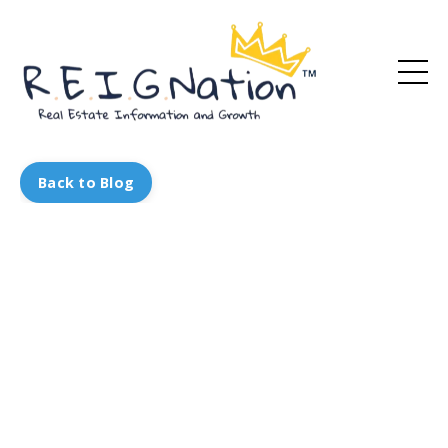
Back to Blog