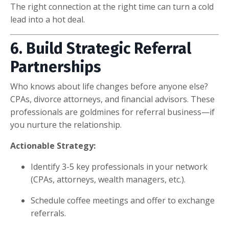
The right connection at the right time can turn a cold
lead into a hot deal.
6. Build Strategic Referral
Partnerships
Who knows about life changes before anyone else?
CPAs, divorce attorneys, and financial advisors. These
professionals are goldmines for referral business—if
you nurture the relationship.
Actionable Strategy:
Identify 3-5 key professionals in your network
(CPAs, attorneys, wealth managers, etc.).
Schedule coffee meetings and offer to exchange
referrals.